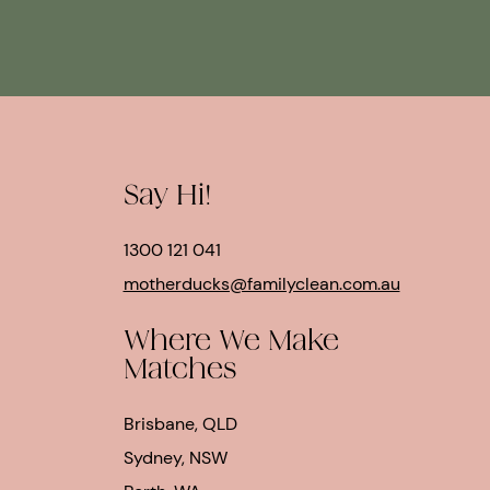
Say Hi!
1300 121 041
motherducks@familyclean.com.au
Where We Make
Matches
Brisbane, QLD
Sydney, NSW