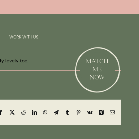
Previous
Next
SAY HI!
WORK WITH US
y lovely too.
MATCH
ME
NOW
Facebook
X
Reddit
LinkedIn
WhatsApp
Telegram
Tumblr
Pinterest
Vk
Xing
Email