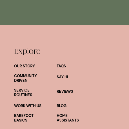
Explore
OUR STORY
FAQS
COMMUNITY-
SAY HI
DRIVEN
SERVICE
REVIEWS
ROUTINES
WORK WITH US
BLOG
BAREFOOT
HOME
BASICS
ASSISTANTS