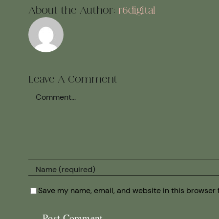
About the Author:
r6digital
Leave A Comment
Comment
Save my name, email, and website in this browser 