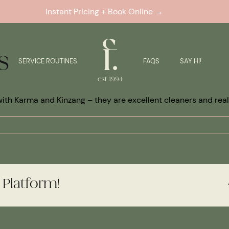
Instant Pricing + Book Online →
s
SERVICE ROUTINES
FAQS
SAY HI!
ith Karma and Kinzang – they are excellent cleaners and reall
 Platform!