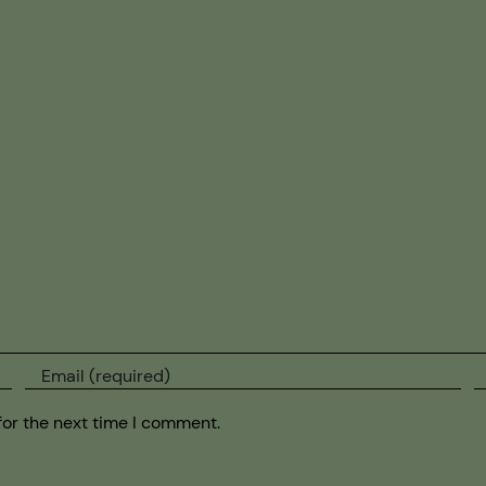
for the next time I comment.