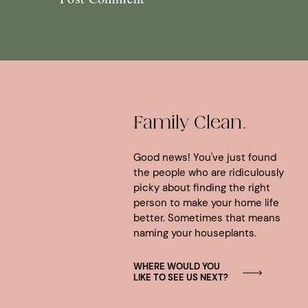
Family Clean.
Good news! You've just found
the people who are ridiculously
picky about finding the right
person to make your home life
better. Sometimes that means
naming your houseplants.
WHERE WOULD YOU
LIKE TO SEE US NEXT?