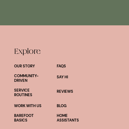
Explore
OUR STORY
FAQS
COMMUNITY-
SAY HI
DRIVEN
SERVICE
REVIEWS
ROUTINES
WORK WITH US
BLOG
BAREFOOT
HOME
BASICS
ASSISTANTS