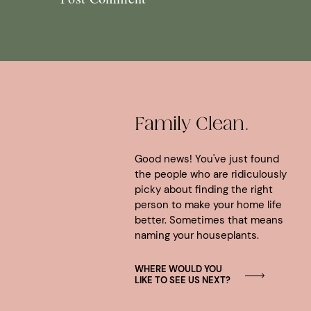
Family Clean.
Good news! You've just found
the people who are ridiculously
picky about finding the right
person to make your home life
better. Sometimes that means
naming your houseplants.
WHERE WOULD YOU
LIKE TO SEE US NEXT?