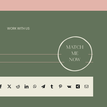
Previous
Next
SAY HI!
WORK WITH US
MATCH
ME
NOW
Facebook
X
Reddit
LinkedIn
WhatsApp
Telegram
Tumblr
Pinterest
Vk
Xing
Email