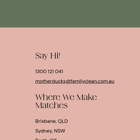
Say Hi!
1300 121 041
motherducks@familyclean.com.au
Where We Make
Matches
Brisbane, QLD
Sydney, NSW