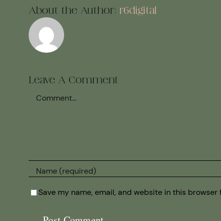
About the Author:
r6digital
Leave A Comment
Comment
Save my name, email, and website in this browser 