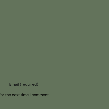
for the next time I comment.