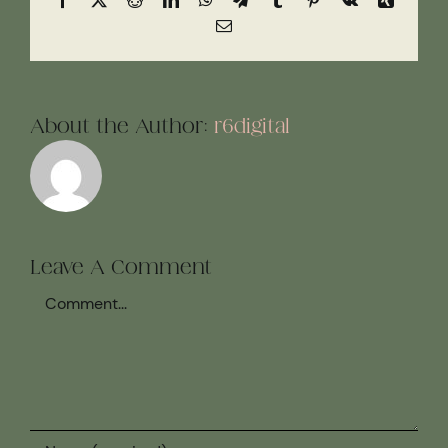
Email
About the Author:
r6digital
Leave A Comment
Comment