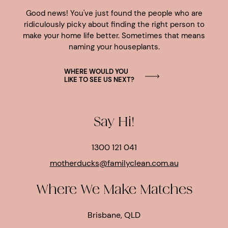
Good news! You've just found the people who are
ridiculously picky about finding the right person to
make your home life better. Sometimes that means
naming your houseplants.
WHERE WOULD YOU
LIKE TO SEE US NEXT?
Say Hi!
1300 121 041
motherducks@familyclean.com.au
Where We Make Matches
Brisbane, QLD