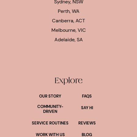
Sydney, NSW
Perth, WA
Canberra, ACT
Melbourne, VIC
Adelaide, SA
Explore
OUR STORY
FAQS
COMMUNITY-
SAY HI
DRIVEN
SERVICE ROUTINES
REVIEWS
WORK WITH US
BLOG