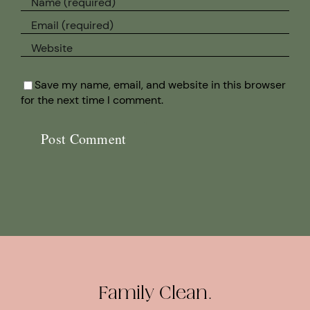
Save my name, email, and website in this browser
for the next time I comment.
Family Clean.