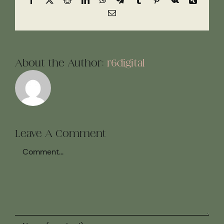
Email
About the Author:
r6digital
Leave A Comment
Comment