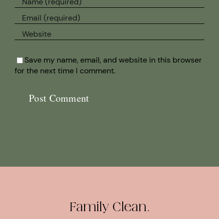
Save my name, email, and website in this browser
for the next time I comment.
Family Clean.