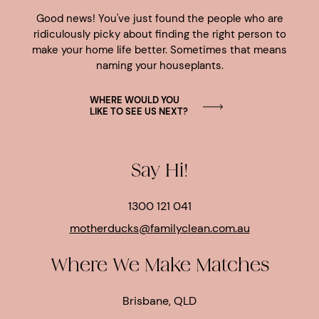
Good news! You've just found the people who are
ridiculously picky about finding the right person to
make your home life better. Sometimes that means
naming your houseplants.
WHERE WOULD YOU
LIKE TO SEE US NEXT?
Say Hi!
1300 121 041
motherducks@familyclean.com.au
Where We Make Matches
Brisbane, QLD