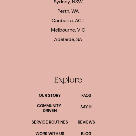
Sydney, NSW
Perth, WA
Canberra, ACT
Melbourne, VIC
Adelaide, SA
Explore
OUR STORY
FAQS
COMMUNITY-
SAY HI
DRIVEN
SERVICE ROUTINES
REVIEWS
WORK WITH US
BLOG