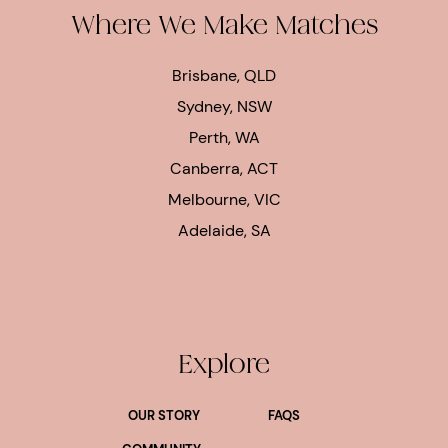
Where We Make Matches
Brisbane, QLD
Sydney, NSW
Perth, WA
Canberra, ACT
Melbourne, VIC
Adelaide, SA
Explore
OUR STORY
FAQS