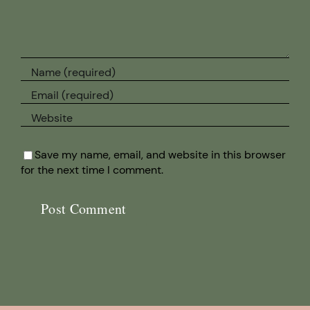
Save my name, email, and website in this browser
for the next time I comment.