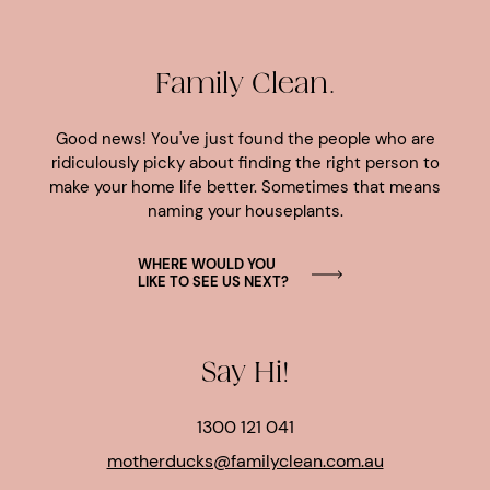
Family Clean.
Good news! You've just found the people who are
ridiculously picky about finding the right person to
make your home life better. Sometimes that means
naming your houseplants.
WHERE WOULD YOU
LIKE TO SEE US NEXT?
Say Hi!
1300 121 041
motherducks@familyclean.com.au