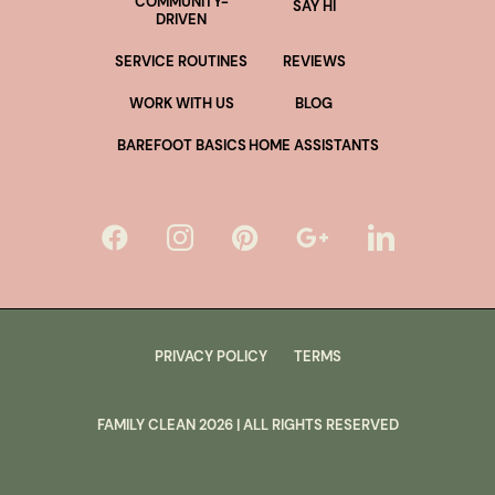
COMMUNITY-
SAY HI
DRIVEN
SERVICE ROUTINES
REVIEWS
WORK WITH US
BLOG
BAREFOOT BASICS
HOME ASSISTANTS
PRIVACY POLICY
TERMS
FAMILY CLEAN
2026
| ALL RIGHTS RESERVED
lus