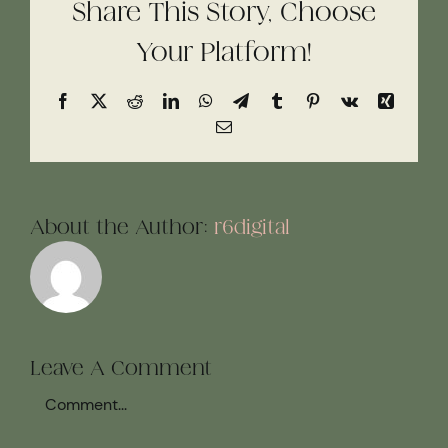
Share This Story, Choose
Your Platform!
Facebook
X
Reddit
LinkedIn
WhatsApp
Telegram
Tumblr
Pinterest
Vk
Xing
Email
About the Author:
r6digital
Leave A Comment
Comment