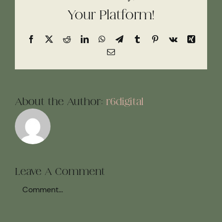
Your Platform!
Facebook
X
Reddit
LinkedIn
WhatsApp
Telegram
Tumblr
Pinterest
Vk
Xing
Email
About the Author:
r6digital
Leave A Comment
Comment