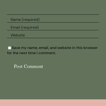
Save my name, email, and website in this browser
for the next time I comment.