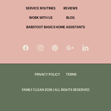
SERVICE ROUTINES
REVIEWS
WORK WITH US
BLOG
BAREFOOT BASICS
HOME ASSISTANTS
PRIVACY POLICY
TERMS
FAMILY CLEAN
2026
| ALL RIGHTS RESERVED
lus