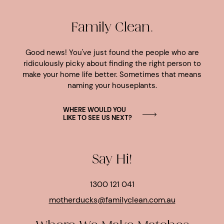
Family Clean.
Good news! You've just found the people who are
ridiculously picky about finding the right person to
make your home life better. Sometimes that means
naming your houseplants.
WHERE WOULD YOU
LIKE TO SEE US NEXT?
Say Hi!
1300 121 041
motherducks@familyclean.com.au