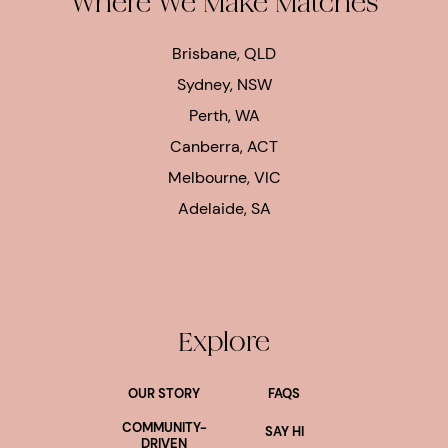
Where We Make Matches
Brisbane, QLD
Sydney, NSW
Perth, WA
Canberra, ACT
Melbourne, VIC
Adelaide, SA
Explore
OUR STORY
FAQS
COMMUNITY-
SAY HI
DRIVEN