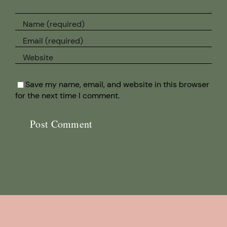
Save my name, email, and website in this browser
for the next time I comment.