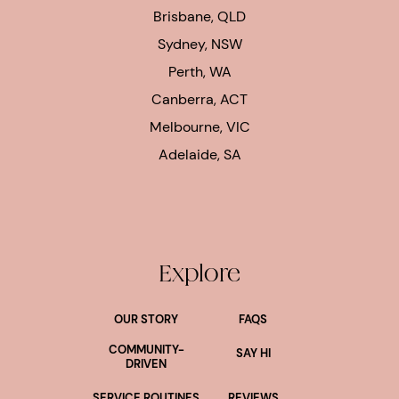
Brisbane, QLD
Sydney, NSW
Perth, WA
Canberra, ACT
Melbourne, VIC
Adelaide, SA
Explore
OUR STORY
FAQS
COMMUNITY-
SAY HI
DRIVEN
SERVICE ROUTINES
REVIEWS