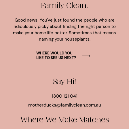
Family Clean.
Good news! You've just found the people who are
ridiculously picky about finding the right person to
make your home life better. Sometimes that means
naming your houseplants.
WHERE WOULD YOU
LIKE TO SEE US NEXT?
Say Hi!
1300 121 041
motherducks@familyclean.com.au
Where We Make Matches