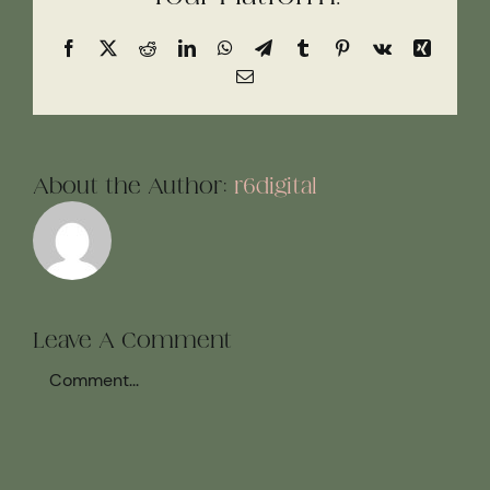
Facebook
X
Reddit
LinkedIn
WhatsApp
Telegram
Tumblr
Pinterest
Vk
Xing
Email
About the Author:
r6digital
Leave A Comment
Comment