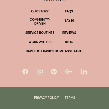
OUR STORY
FAQS
COMMUNITY-
SAY HI
DRIVEN
SERVICE ROUTINES
REVIEWS
WORK WITH US
BLOG
BAREFOOT BASICS
HOME ASSISTANTS
PRIVACY POLICY
TERMS