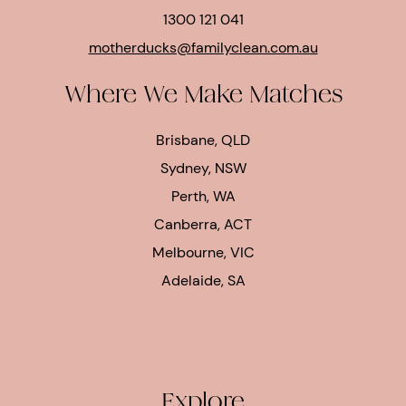
1300 121 041
motherducks@familyclean.com.au
Where We Make Matches
Brisbane, QLD
Sydney, NSW
Perth, WA
Canberra, ACT
Melbourne, VIC
Adelaide, SA
Explore