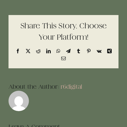
Share This Story, Choose
Your Platform!
Facebook
X
Reddit
LinkedIn
WhatsApp
Telegram
Tumblr
Pinterest
Vk
Xing
Email
About the Author:
r6digital