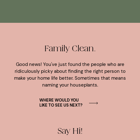
Family Clean.
Good news! You've just found the people who are
ridiculously picky about finding the right person to
make your home life better. Sometimes that means
naming your houseplants.
WHERE WOULD YOU
LIKE TO SEE US NEXT?
Say Hi!