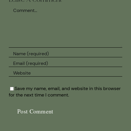
Leave A Comment
Comment
Save my name, email, and website in this browser
for the next time I comment.