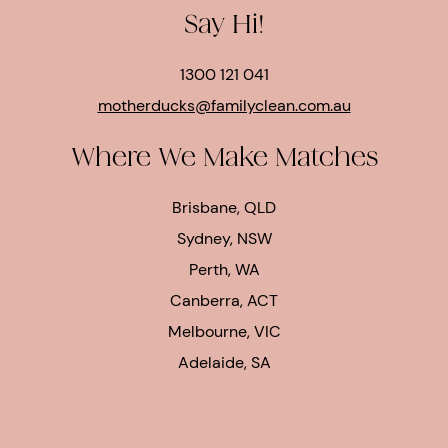
Say Hi!
1300 121 041
motherducks@familyclean.com.au
Where We Make Matches
Brisbane, QLD
Sydney, NSW
Perth, WA
Canberra, ACT
Melbourne, VIC
Adelaide, SA