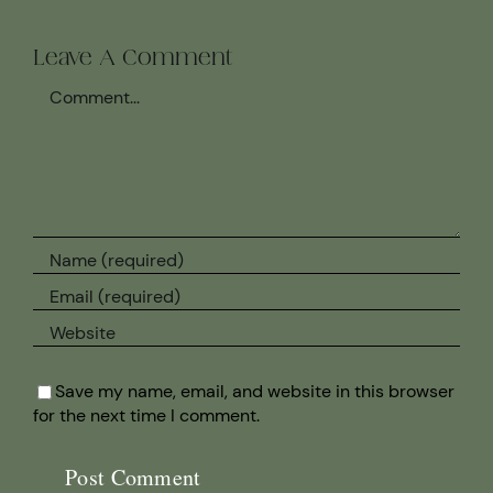
Leave A Comment
Comment
Save my name, email, and website in this browser
for the next time I comment.