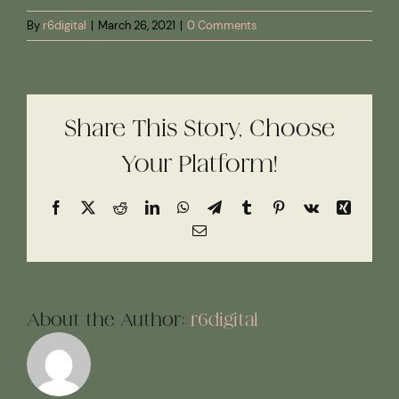
By
r6digital
|
March 26, 2021
|
0 Comments
Share This Story, Choose
Your Platform!
Facebook
X
Reddit
LinkedIn
WhatsApp
Telegram
Tumblr
Pinterest
Vk
Xing
Email
About the Author:
r6digital