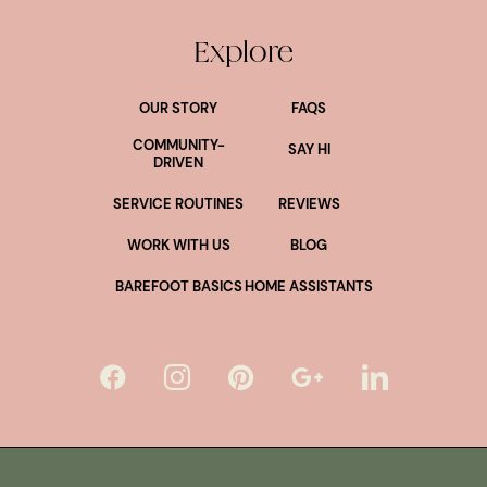
Explore
OUR STORY
FAQS
COMMUNITY-
SAY HI
DRIVEN
SERVICE ROUTINES
REVIEWS
WORK WITH US
BLOG
BAREFOOT BASICS
HOME ASSISTANTS