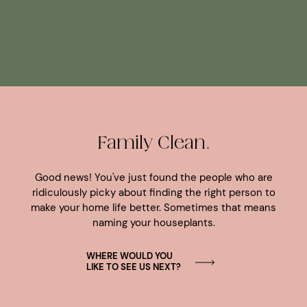
Family Clean.
Good news! You've just found the people who are
ridiculously picky about finding the right person to
make your home life better. Sometimes that means
naming your houseplants.
WHERE WOULD YOU
LIKE TO SEE US NEXT?