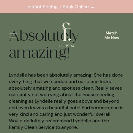
Skip
Previous
Next
Instant Pricing + Book Online →
Match
to
Me Now
content
Absolutely
Match
Me Now
amazing!
Lyndelle has been absolutely amazing! She has done
everything that we needed and our place looks
absolutely amazing and spotless clean. Really saves
our sanity not worrying about the house needing
cleaning as Lyndelle really goes above and beyond
and even leaves a beautiful note! Furthermore, she is
very kind and caring and just wonderful overall.
Would definitely recommend Lyndelle and the
Family Clean Service to anyone.