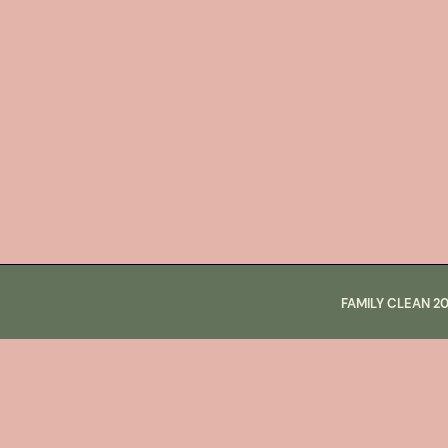
FAMILY CLEAN
2