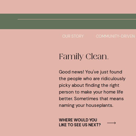
Skip
to
No products were found matching your selection
content
OUR STORY
COMMUNITY-DRIVEN
Family Clean.
Good news! You've just found
the people who are ridiculously
picky about finding the right
person to make your home life
better. Sometimes that means
naming your houseplants.
WHERE WOULD YOU
LIKE TO SEE US NEXT?