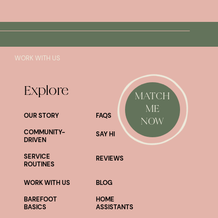
SAY HI!
WORK WITH US
Explore
MATCH
ME
OUR STORY
FAQS
NOW
COMMUNITY-
SAY HI
DRIVEN
SERVICE
REVIEWS
ROUTINES
WORK WITH US
BLOG
BAREFOOT
HOME
BASICS
ASSISTANTS