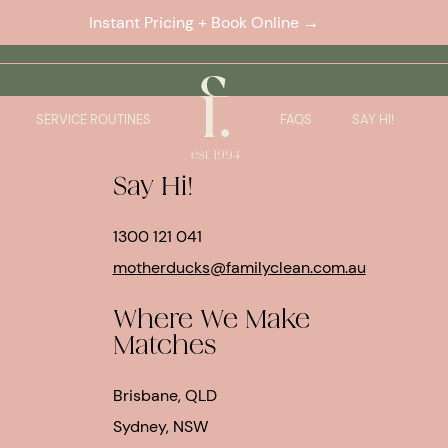
Instant Pricing + Book Online →
.
SERVICE ROUTINES
FAQS
SAY HI!
Say Hi!
1300 121 041
motherducks@familyclean.com.au
Where We Make
Matches
Brisbane, QLD
Sydney, NSW