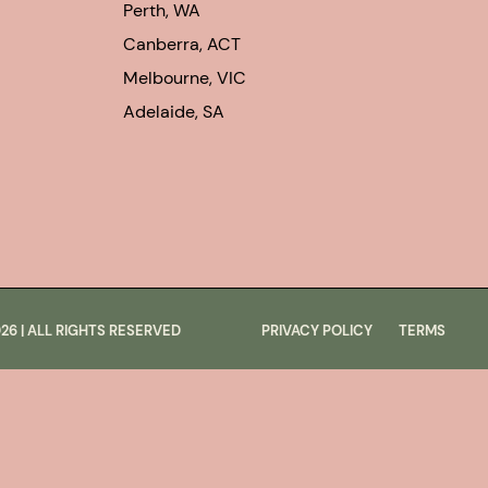
Perth, WA
Canberra, ACT
Melbourne, VIC
Adelaide, SA
026
| ALL RIGHTS RESERVED
PRIVACY POLICY
TERMS