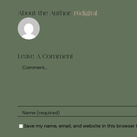
About the Author:
r6digital
Leave A Comment
Comment
Save my name, email, and website in this browser 