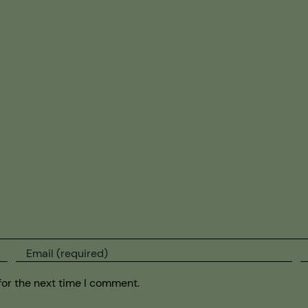
for the next time I comment.