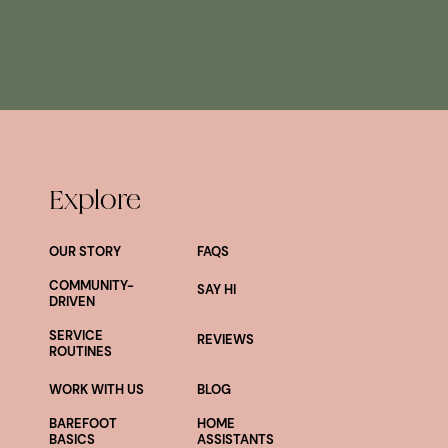
Explore
OUR STORY
FAQS
COMMUNITY-
SAY HI
DRIVEN
SERVICE
REVIEWS
ROUTINES
WORK WITH US
BLOG
BAREFOOT
HOME
BASICS
ASSISTANTS