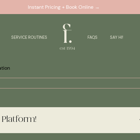
Instant Pricing + Book Online →
SERVICE ROUTINES
FAQS
SAY HI!
ation
 Platform!