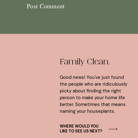
Family Clean.
Good news! You've just found
the people who are ridiculously
picky about finding the right
person to make your home life
better. Sometimes that means
naming your houseplants.
WHERE WOULD YOU
LIKE TO SEE US NEXT?