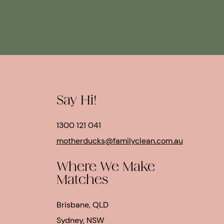
Say Hi!
1300 121 041
motherducks@familyclean.com.au
Where We Make
Matches
Brisbane, QLD
Sydney, NSW