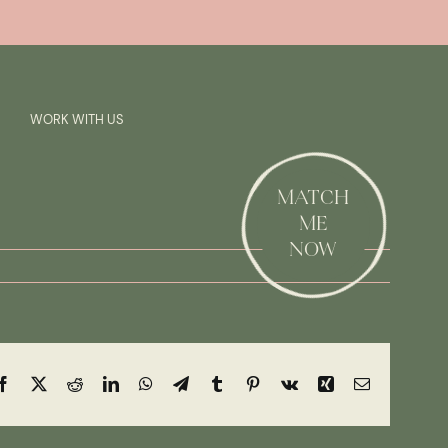
Previous
Next
SAY HI!
WORK WITH US
MATCH
ME
NOW
Facebook
X
Reddit
LinkedIn
WhatsApp
Telegram
Tumblr
Pinterest
Vk
Xing
Email