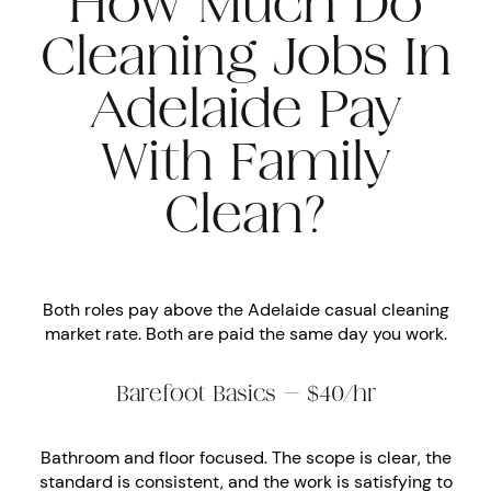
How Much Do
Cleaning Jobs In
Adelaide Pay
With Family
Clean?
Both roles pay above the Adelaide casual cleaning
market rate. Both are paid the same day you work.
Barefoot Basics — $40/hr
Bathroom and floor focused. The scope is clear, the
standard is consistent, and the work is satisfying to