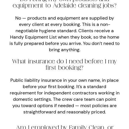
equipment to Adelaide cleaning jobs?
No — products and equipment are supplied by
every client at every booking. This is a non-
negotiable hygiene standard. Clients receive a
Handy Equipment List when they book, so the home
is fully prepared before you arrive. You don’t need to
bring anything.
What insurance do I need before I my
first booking?
Public liability insurance in your own name, in place
before your first booking. It’s a standard
requirement for independent contractors working in
domestic settings. The crew care team can point
you toward options if needed — most policies are
straightforward and reasonably priced.
Am I employed by Family Clean, or