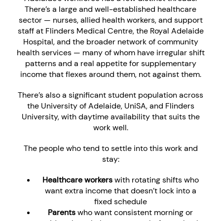
There’s a large and well-established healthcare
sector — nurses, allied health workers, and support
staff at Flinders Medical Centre, the Royal Adelaide
Hospital, and the broader network of community
health services — many of whom have irregular shift
patterns and a real appetite for supplementary
income that flexes around them, not against them.
There’s also a significant student population across
the University of Adelaide, UniSA, and Flinders
University, with daytime availability that suits the
work well.
The people who tend to settle into this work and
stay:
Healthcare workers
with rotating shifts who
want extra income that doesn’t lock into a
fixed schedule
Parents
who want consistent morning or