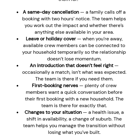
A same-day cancellation
— a family calls off a
booking with two hours’ notice. The team helps
you work out the impact and whether there’s
anything else available in your area.
Leave or holiday cover
— when you’re away,
available crew members can be connected to
your household temporarily so the relationship
doesn’t lose momentum.
An introduction that doesn’t feel right
—
occasionally a match, isn’t what was expected.
The team is there if you need them.
First-booking nerves
— plenty of crew
members want a quick conversation before
their first booking with a new household. The
team is there for exactly that.
Changes to your situation
— a health issue, a
shift in availability, a change of suburb. The
team helps you manage the transition without
losing what you’ve built.