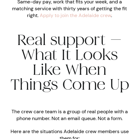
Same-day pay, work that fits your week, and a
matching service with thirty years of getting the fit
right.
Apply to join the Adelaide crew
.
Real support —
What It Looks
Like When
Things Come Up
The crew care team is a group of real people with a
phone number. Not an email queue. Not a form.
Here are the situations Adelaide crew members use
them for: