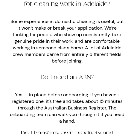
for cleaning work in Adelaide?
Some experience in domestic cleaning is useful, but
it won’t make or break your application. We’re
looking for people who show up consistently, take
genuine pride in their work, and are comfortable
working in someone else’s home. A lot of Adelaide
crew members came from entirely different fields
before joining.
Do I need an ABN?
Yes — in place before onboarding. If you haven’t
registered one, it’s free and takes about 15 minutes
through the Australian Business Register. The
onboarding team can walk you through it if you need
a hand.
Do I bring my own products and