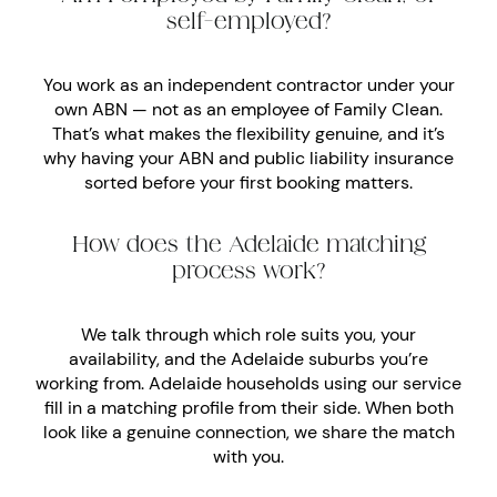
self-employed?
You work as an independent contractor under your
own ABN — not as an employee of Family Clean.
That’s what makes the flexibility genuine, and it’s
why having your ABN and public liability insurance
sorted before your first booking matters.
How does the Adelaide matching
process work?
We talk through which role suits you, your
availability, and the Adelaide suburbs you’re
working from. Adelaide households using our service
fill in a matching profile from their side. When both
look like a genuine connection, we share the match
with you.