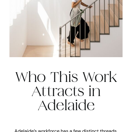
Who This Work
Attracts in
Adelaide
Adelaide’s workforce has a few distinct threads.