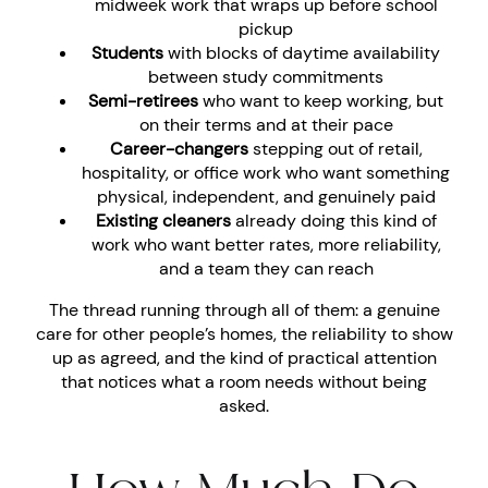
midweek work that wraps up before school
pickup
Students
with blocks of daytime availability
between study commitments
Semi-retirees
who want to keep working, but
on their terms and at their pace
Career-changers
stepping out of retail,
hospitality, or office work who want something
physical, independent, and genuinely paid
Existing cleaners
already doing this kind of
work who want better rates, more reliability,
and a team they can reach
The thread running through all of them: a genuine
care for other people’s homes, the reliability to show
up as agreed, and the kind of practical attention
that notices what a room needs without being
asked.