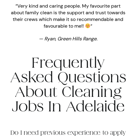
“Very kind and caring people. My favourite part
about family clean is the support and trust towards
their crews which make it so recommendable and
favourable to me!!
“
— Ryan, Green Hills Range.
Frequently
Asked Questions
About Cleaning
Jobs In Adelaide
Do I need previous experience to apply