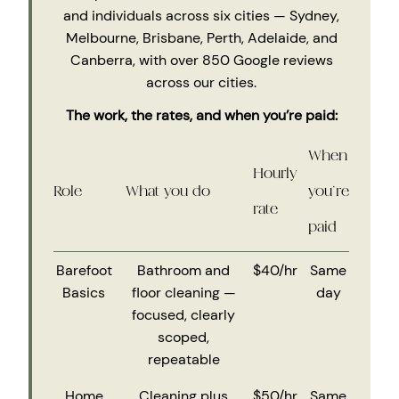
and individuals across six cities — Sydney,
Melbourne, Brisbane, Perth, Adelaide, and
Canberra, with over 850 Google reviews
across our cities.
The work, the rates, and when you’re paid:
When
Hourly
Role
What you do
you’re
rate
paid
Barefoot
Bathroom and
$40/hr
Same
Basics
floor cleaning —
day
focused, clearly
scoped,
repeatable
Home
Cleaning plus
$50/hr
Same