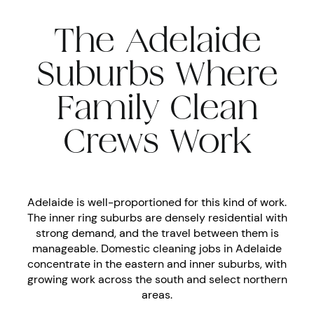
The Adelaide
Suburbs Where
Family Clean
Crews Work
Adelaide is well-proportioned for this kind of work.
The inner ring suburbs are densely residential with
strong demand, and the travel between them is
manageable. Domestic cleaning jobs in Adelaide
concentrate in the eastern and inner suburbs, with
growing work across the south and select northern
areas.