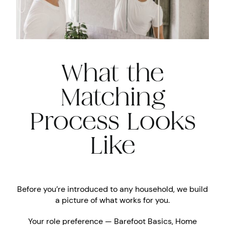
What the
Matching
Process Looks
Like
Before you’re introduced to any household, we build
a picture of what works for you.
Your role preference — Barefoot Basics, Home