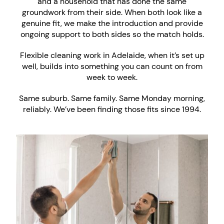
and a household that has done the same
groundwork from their side. When both look like a
genuine fit, we make the introduction and provide
ongoing support to both sides so the match holds.
Flexible cleaning work in Adelaide, when it’s set up
well, builds into something you can count on from
week to week.
Same suburb. Same family. Same Monday morning,
reliably. We’ve been finding those fits since 1994.