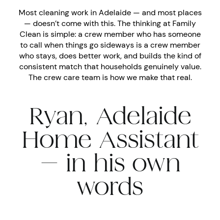
Most cleaning work in Adelaide — and most places
— doesn’t come with this. The thinking at Family
Clean is simple: a crew member who has someone
to call when things go sideways is a crew member
who stays, does better work, and builds the kind of
consistent match that households genuinely value.
The crew care team is how we make that real.
Ryan, Adelaide
Home Assistant
— in his own
words