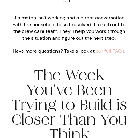
out?
If a match isn’t working and a direct conversation
with the household hasn’t resolved it, reach out to
the crew care team. They’ll help you work through
the situation and figure out the next step.
Have more questions? Take a look at
our full FAQs
.
The Week
You’ve Been
Trying to Build is
Closer Than You
Think