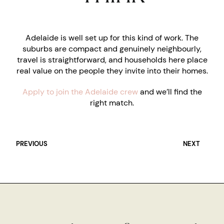
Adelaide is well set up for this kind of work. The
suburbs are compact and genuinely neighbourly,
travel is straightforward, and households here place
real value on the people they invite into their homes.
Apply to join the Adelaide crew
and we’ll find the
right match.
PREVIOUS
NEXT