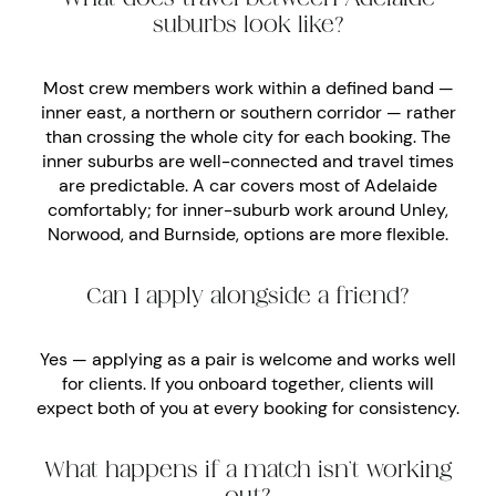
suburbs look like?
Most crew members work within a defined band —
inner east, a northern or southern corridor — rather
than crossing the whole city for each booking. The
inner suburbs are well-connected and travel times
are predictable. A car covers most of Adelaide
comfortably; for inner-suburb work around Unley,
Norwood, and Burnside, options are more flexible.
Can I apply alongside a friend?
Yes — applying as a pair is welcome and works well
for clients. If you onboard together, clients will
expect both of you at every booking for consistency.
What happens if a match isn’t working