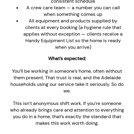
consistent schedule
A crew care team — a number you can call
when something comes up
All equipment and products supplied by
clients at every booking (a hygiene rule that
applies without exception — clients receive a
Handy Equipment List so the home is ready
when you arrive)
What’s expected:
You’ll be working in someone’s home, often without
them present. That trust is real, and the Adelaide
households using our service take it seriously. So do
we.
This isn’t anonymous shift work. If you’re someone
who already brings care and attention to everything
you do in a home, that’s exactly the standard that
makes this work worth doing.