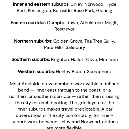
Inner and eastern suburbs:
Unley, Norwood, Hyde
Park, Kensington, Burnside, Rose Park, Glenelg
Eastern corridor:
Campbelltown, Athelstone, Magill,
Rostrevor
Northern suburbs:
Golden Grove, Tea Tree Gully,
Para Hills, Salisbury
Southern suburbs:
Brighton, Hallett Cove, Mitcham
Western suburbs:
Henley Beach, Semaphore
Most Adelaide crew members work within a defined
band — inner east through to the coast, or a
northern or southern corridor — rather than crossing
the city for each booking. The grid layout of the
inner suburbs makes travel predictable. A car
covers most of the city comfortably; for inner-
suburb work between Unley and Norwood, options
are more flexible.