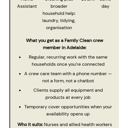
Assistant
broader
day
household help:
laundry, tidying,
organisation
What you get as a Family Clean crew
member in Adelaide:
Regular, recurring work with the same
households once you’re connected
A crew care team with a phone number —
not a form, not a chatbot
Clients supply all equipment and
products at every job
Temporary cover opportunities when your
availability opens up
Who it suits:
Nurses and allied health workers