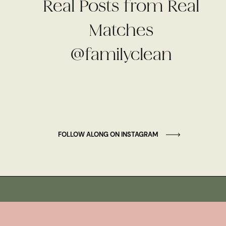
Real Posts from Real
Matches
@familyclean
FOLLOW ALONG ON INSTAGRAM