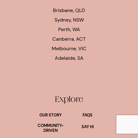
Brisbane, QLD
Sydney, NSW
Perth, WA
Canberra, ACT
Melbourne, VIC
Adelaide, SA
Explore
OUR STORY
FAQS
lus
COMMUNITY-
SAY HI
DRIVEN