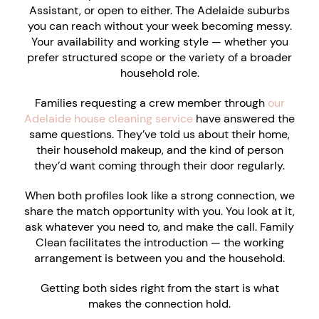
Assistant, or open to either. The Adelaide suburbs
you can reach without your week becoming messy.
Your availability and working style — whether you
prefer structured scope or the variety of a broader
household role.
Families requesting a crew member through
our
Adelaide house cleaning service
have answered the
same questions. They’ve told us about their home,
their household makeup, and the kind of person
they’d want coming through their door regularly.
When both profiles look like a strong connection, we
share the match opportunity with you. You look at it,
ask whatever you need to, and make the call. Family
Clean facilitates the introduction — the working
arrangement is between you and the household.
Getting both sides right from the start is what
makes the connection hold.