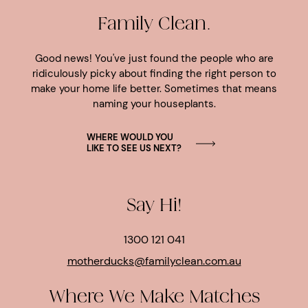
Family Clean.
Good news! You've just found the people who are
ridiculously picky about finding the right person to
make your home life better. Sometimes that means
naming your houseplants.
WHERE WOULD YOU
LIKE TO SEE US NEXT?
Say Hi!
1300 121 041
motherducks@familyclean.com.au
Where We Make Matches