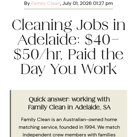
By
Family Clean
, July 01, 2026 01:27 pm
Cleaning Jobs in
Adelaide: $40–
$50/hr, Paid the
Day You Work
Quick answer: working with
Family Clean in Adelaide, SA
Family Clean is an Australian-owned home
matching service, founded in 1994. We match
independent crew members with families