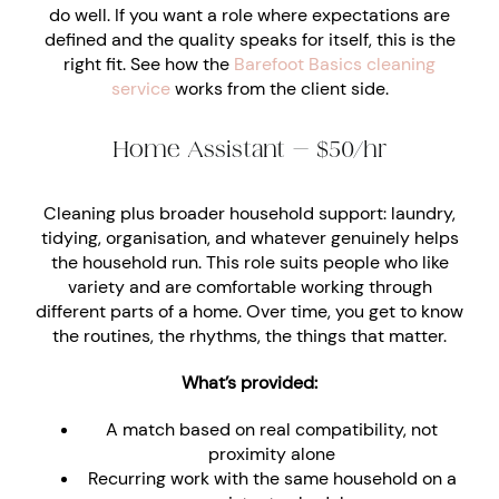
do well. If you want a role where expectations are
defined and the quality speaks for itself, this is the
right fit. See how the
Barefoot Basics cleaning
service
works from the client side.
Home Assistant — $50/hr
Cleaning plus broader household support: laundry,
tidying, organisation, and whatever genuinely helps
the household run. This role suits people who like
variety and are comfortable working through
different parts of a home. Over time, you get to know
the routines, the rhythms, the things that matter.
What’s provided:
A match based on real compatibility, not
proximity alone
Recurring work with the same household on a