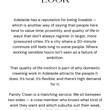
Adelaide has a reputation for being liveable —
which is another way of saying that people here
tend to value time, proximity, and quality of life in
ways that don’t always register in larger, more
pressured cities. It’s a city where a 20-minute
commute still feels long to some people. Where
working sensible hours isn’t seen as a failure of
ambition.
That quality of life instinct is part of why domestic
cleaning work in Adelaide attracts the people it
does. It’s local, it’s flexible, and there’s high demand
for it.
Family Clean is a matching service. We sit between
two sides — a crew member who knows what kind of
work they want and which suburbs suit their week,