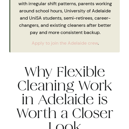
with irregular shift patterns, parents working
around school hours, University of Adelaide
and UniSA students, semi-retirees, career-
changers, and existing cleaners after better
pay and more consistent backup.
Apply to join the Adelaide crew
.
Why Flexible
Cleaning Work
in Adelaide is
Worth a Closer
Look