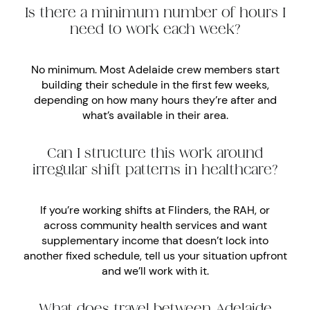
Is there a minimum number of hours I
need to work each week?
No minimum. Most Adelaide crew members start
building their schedule in the first few weeks,
depending on how many hours they’re after and
what’s available in their area.
Can I structure this work around
irregular shift patterns in healthcare?
If you’re working shifts at Flinders, the RAH, or
across community health services and want
supplementary income that doesn’t lock into
another fixed schedule, tell us your situation upfront
and we’ll work with it.
What does travel between Adelaide