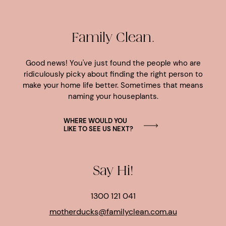
Family Clean.
Good news! You've just found the people who are
ridiculously picky about finding the right person to
make your home life better. Sometimes that means
naming your houseplants.
WHERE WOULD YOU
LIKE TO SEE US NEXT?
Say Hi!
1300 121 041
motherducks@familyclean.com.au