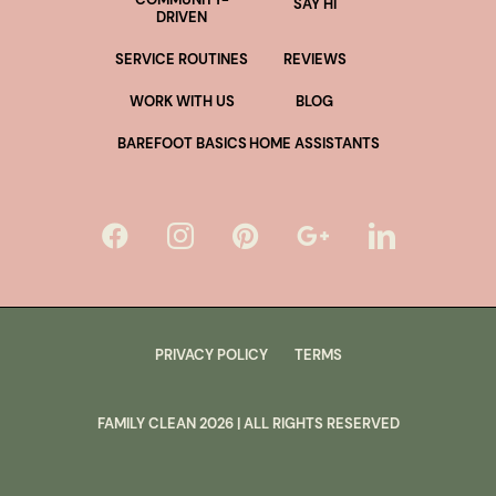
SAY HI
DRIVEN
SERVICE ROUTINES
REVIEWS
WORK WITH US
BLOG
BAREFOOT BASICS
HOME ASSISTANTS
PRIVACY POLICY
TERMS
FAMILY CLEAN
2026
| ALL RIGHTS RESERVED
lus