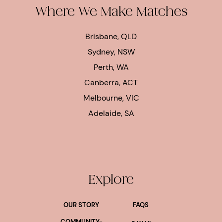
Where We Make Matches
Brisbane, QLD
Sydney, NSW
Perth, WA
Canberra, ACT
Melbourne, VIC
Adelaide, SA
Explore
OUR STORY
FAQS
COMMUNITY-