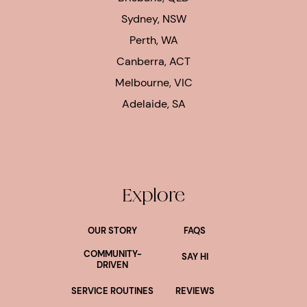
Sydney, NSW
Perth, WA
Canberra, ACT
Melbourne, VIC
Adelaide, SA
Explore
OUR STORY
FAQS
COMMUNITY-
SAY HI
DRIVEN
SERVICE ROUTINES
REVIEWS