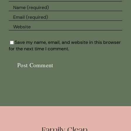
Save my name, email, and website in this browser
for the next time I comment.
Family Clean.