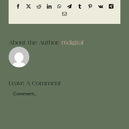
Facebook
X
Reddit
LinkedIn
WhatsApp
Telegram
Tumblr
Pinterest
Vk
Xing
Email
About the Author:
r6digital
Leave A Comment
Comment