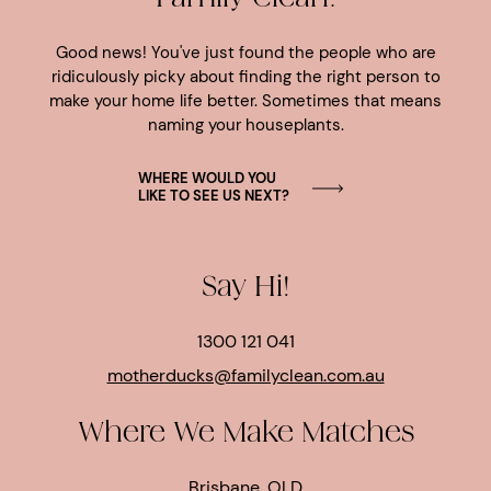
Good news! You've just found the people who are
ridiculously picky about finding the right person to
make your home life better. Sometimes that means
naming your houseplants.
WHERE WOULD YOU
LIKE TO SEE US NEXT?
Say Hi!
1300 121 041
motherducks@familyclean.com.au
Where We Make Matches
Brisbane, QLD