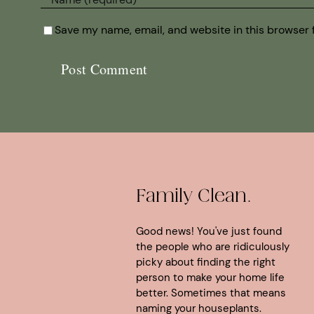
Save my name, email, and website in this browser 
Family Clean.
Good news! You've just found
the people who are ridiculously
picky about finding the right
person to make your home life
better. Sometimes that means
naming your houseplants.