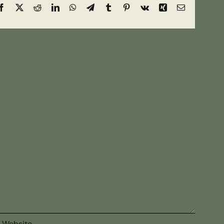
Facebook
X
Reddit
LinkedIn
WhatsApp
Telegram
Tumblr
Pinterest
Vk
Xing
Email