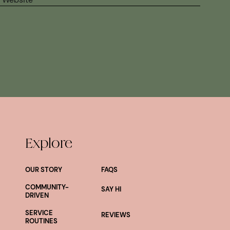
Explore
OUR STORY
FAQS
COMMUNITY-
SAY HI
DRIVEN
SERVICE
REVIEWS
ROUTINES