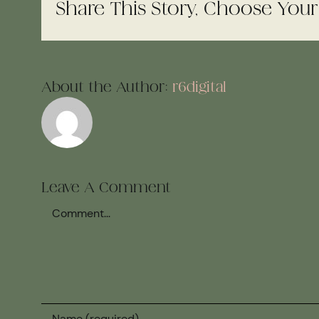
Share This Story, Choose Your
About the Author:
r6digital
Leave A Comment
Comment