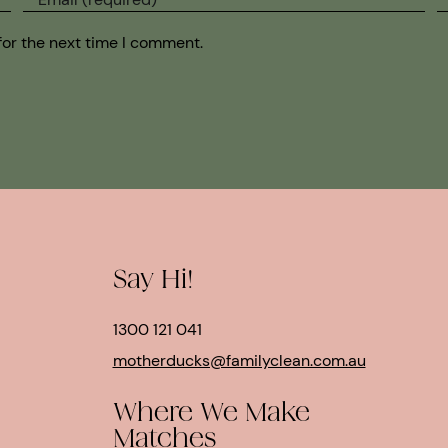
for the next time I comment.
Say Hi!
1300 121 041
motherducks@familyclean.com.au
Where We Make
Matches