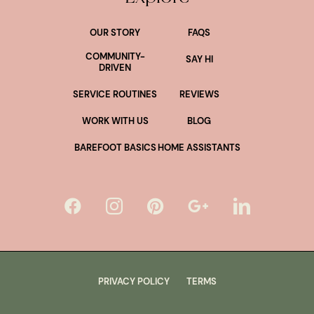
OUR STORY
FAQS
COMMUNITY-
SAY HI
DRIVEN
SERVICE ROUTINES
REVIEWS
WORK WITH US
BLOG
BAREFOOT BASICS
HOME ASSISTANTS
PRIVACY POLICY
TERMS