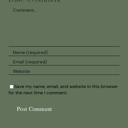
Leave A Comment
Comment
Save my name, email, and website in this browser
for the next time I comment.