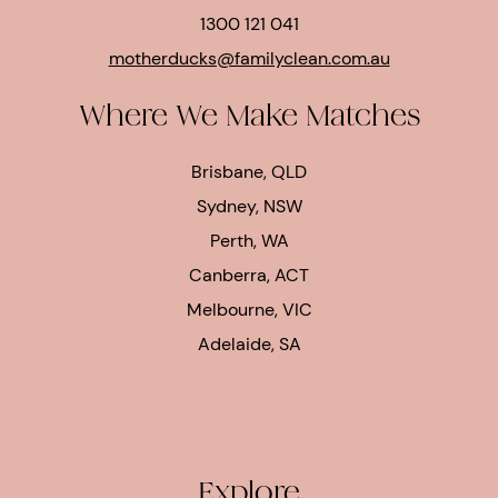
1300 121 041
motherducks@familyclean.com.au
Where We Make Matches
Brisbane, QLD
Sydney, NSW
Perth, WA
Canberra, ACT
Melbourne, VIC
Adelaide, SA
Explore