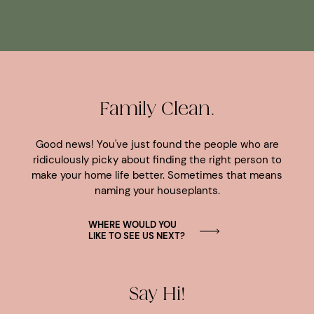
Family Clean.
Good news! You've just found the people who are
ridiculously picky about finding the right person to
make your home life better. Sometimes that means
naming your houseplants.
WHERE WOULD YOU
LIKE TO SEE US NEXT?
Say Hi!