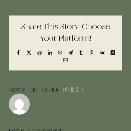
Share This Story, Choose
Your Platform!
Facebook
X
Reddit
LinkedIn
WhatsApp
Telegram
Tumblr
Pinterest
Vk
Xing
Email
About the Author:
r6digital