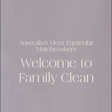
Australia’s Most Particular
Matchmakers
Welcome to
Family Clean
lus