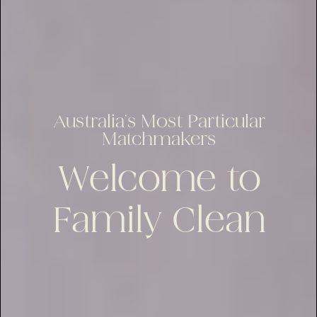
Australia’s Most Particular
Matchmakers
Welcome to
Family Clean
lus