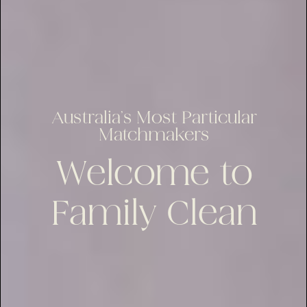
Australia’s Most Particular
Matchmakers
Welcome to
Family Clean
lus