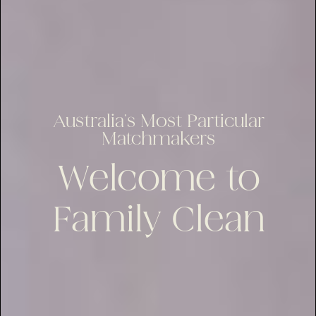
Australia’s Most Particular
Matchmakers
Welcome to
Family Clean
lus