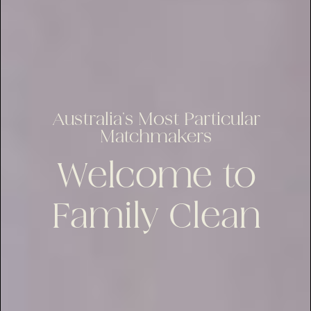
Australia’s Most Particular
Matchmakers
Welcome to
Family Clean
lus