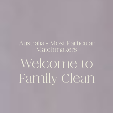
Australia’s Most Particular
Matchmakers
Welcome to
Family Clean
lus